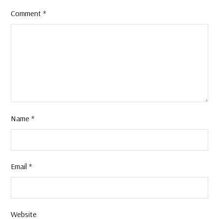
Comment
*
Name
*
Email
*
Website