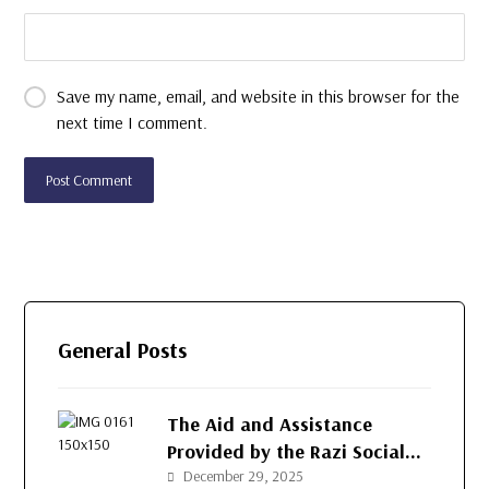
Save my name, email, and website in this browser for the
next time I comment.
General Posts
The Aid and Assistance
Provided by the Razi Social
Development Organization
December 29, 2025