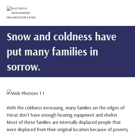
Snow and coldness have
put many families in
sorrow.
With the coldness increasing, many families on the edges of
Herat don’t have enough heating equipment and shelter.
Most of these families are internally displaced people that
were displaced from their original location because of poverty