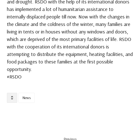
and drought. RSDO with the help of its international donors
has implemented a lot of humanitarian assistance to
internally displaced people till now. Now with the changes in
the climate and the coldness of the winter, many families are
living in tents or in houses without any windows and doors,
which are deprived of the most primary facilities of life. RSDO
with the cooperation of its international donors is
attempting to distribute the equipment, heating facilities, and
food packages to these families at the first possible
opportunity.
#RSDO
News
Previous