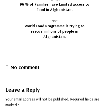
96 % of Families have Limited access to
Food in Afghanistan.
Next
World Food Programme is trying to
rescue millions of people in
Afghanistan.
No comment
Leave a Reply
Your email address will not be published.
Required fields are
marked
*