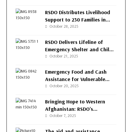
(RSDO) for the People of
Afghanistan’s Western
RSDO Distributes Livelihood
Provinces
Support to 230 Families in
Kushk-e-Kuna District, Herat
October 28, 2025
RSDO Delivers Lifeline of
Emergency Shelter and Child
Protection to Returnee
October 21, 2025
Families in Herat
Emergency Food and Cash
Assistance for Vulnerable
Families in Herat
October 20, 2025
Bringing Hope to Western
Afghanistan: RSDO’s
Continued Support for
October 7, 2025
Vulnerable Families
The aid and assistance