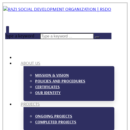
Type a keyword ...
ABOUT US
MISSION & VISION
POLICIES AND PROCEDURES
CERTIFICATES
OUR IDENTITY
PROJECTS
ONGOING PROJECTS
COMPLETED PROJECTS