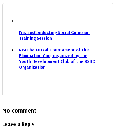
Conducting Social Cohesion
Previous
Training Session
The Futsal Tournament of the
Next
Elimination Cup, organized by the
Youth Development Club of the RSDO
Organization
No comment
Leave a Reply