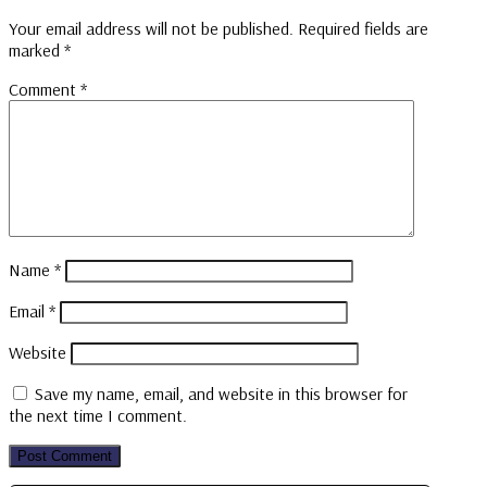
Your email address will not be published.
Required fields are
marked
*
Comment
*
Name
*
Email
*
Website
Save my name, email, and website in this browser for
the next time I comment.