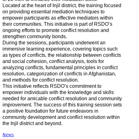
Located at the heart of Injil district, the training focused
on providing essential mediation techniques to
empower participants as effective mediators within
their communities. This initiative is part of RSDO’s
ongoing efforts to promote conflict resolution and
strengthen community bonds.
During the sessions, participants underwent an
immersive learning experience, covering topics such
as types of conflicts, the relationship between conflicts
and social cohesion, conflict analysis, tools for
analyzing conflicts, fundamental principles in conflict
resolution, categorization of conflicts in Afghanistan,
and methods for conflict resolution.
This initiative reflects RSDO’s commitment to
empower individuals with the knowledge and skills
needed for amicable conflict resolution and community
improvement. The success of this training session sets
a positive foundation for future endeavors in
community development and conflict resolution within
the Injil district and beyond.
News