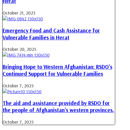
Herat
October 21, 2025
Emergency Food and Cash Assistance for
Vulnerable Families in Herat
October 20, 2025
Bringing Hope to Western Afghanistan: RSDO’s
Continued Support for Vulnerable Families
October 7, 2025
The aid and assistance provided by RSDO for
the people of Afghanistan’s western provinces.
October 7, 2025