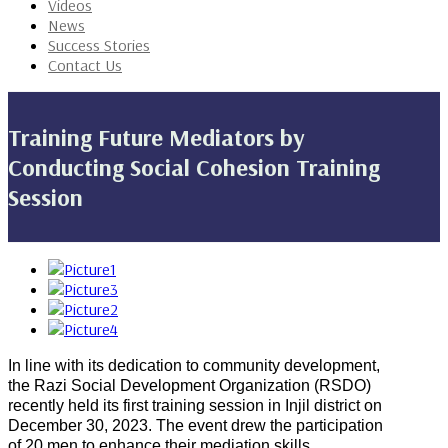
Videos
News
Success Stories
Contact Us
Training Future Mediators by
Conducting Social Cohesion Training
Session
In line with its dedication to community development,
the Razi Social Development Organization (RSDO)
recently held its first training session in Injil district on
December 30, 2023. The event drew the participation
of 20 men to enhance their mediation skills.