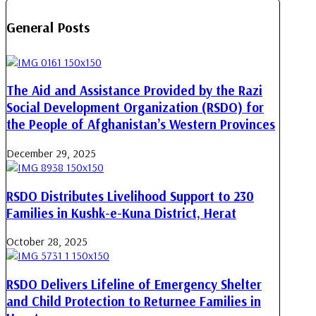
General Posts
The Aid and Assistance Provided by the Razi
Social Development Organization (RSDO) for
the People of Afghanistan’s Western Provinces
December 29, 2025
RSDO Distributes Livelihood Support to 230
Families in Kushk-e-Kuna District, Herat
October 28, 2025
RSDO Delivers Lifeline of Emergency Shelter
and Child Protection to Returnee Families in