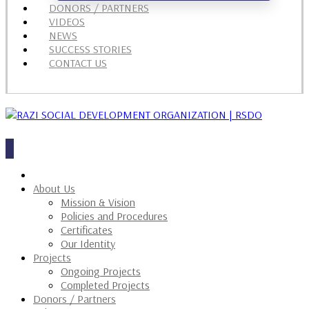
DONORS / PARTNERS
VIDEOS
NEWS
SUCCESS STORIES
CONTACT US
About Us
Mission & Vision
Policies and Procedures
Certificates
Our Identity
Projects
Ongoing Projects
Completed Projects
Donors / Partners