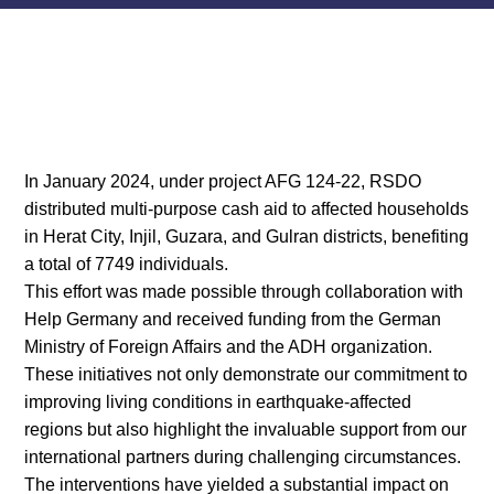
In January 2024, under project AFG 124-22, RSDO
distributed multi-purpose cash aid to affected households
in Herat City, Injil, Guzara, and Gulran districts, benefiting
a total of 7749 individuals.
This effort was made possible through collaboration with
Help Germany and received funding from the German
Ministry of Foreign Affairs and the ADH organization.
These initiatives not only demonstrate our commitment to
improving living conditions in earthquake-affected
regions but also highlight the invaluable support from our
international partners during challenging circumstances.
The interventions have yielded a substantial impact on