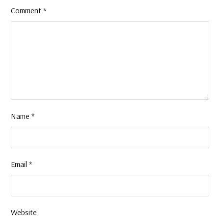
Comment
*
Name
*
Email
*
Website