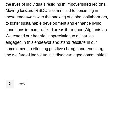
the lives of individuals residing in impoverished regions.
Moving forward, RSDO is committed to persisting in
these endeavors with the backing of global collaborators,
to foster sustainable development and enhance living
conditions in marginalized areas throughout Afghanistan.
We extend our heartfelt appreciation to all parties
engaged in this endeavor and stand resolute in our
commitment to effecting positive change and enriching
the welfare of individuals in disadvantaged communities.
News