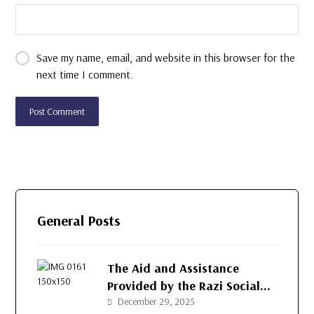
Save my name, email, and website in this browser for the
next time I comment.
General Posts
The Aid and Assistance
Provided by the Razi Social
Development Organization
December 29, 2025