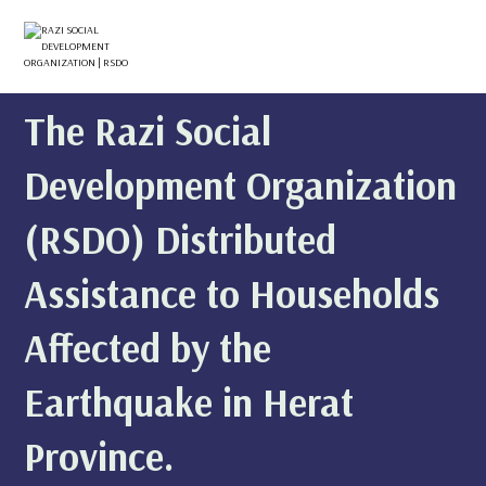
The Razi Social
Development Organization
(RSDO) Distributed
Assistance to Households
Affected by the
Earthquake in Herat
Province.