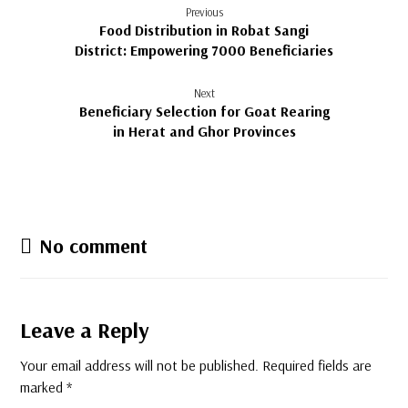
Previous
Food Distribution in Robat Sangi
District: Empowering 7000 Beneficiaries
Next
Beneficiary Selection for Goat Rearing
in Herat and Ghor Provinces
No comment
Leave a Reply
Your email address will not be published.
Required fields are
marked
*