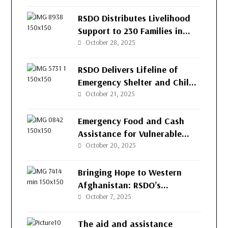
(RSDO) for the People of
Afghanistan’s Western
RSDO Distributes Livelihood
Provinces
Support to 230 Families in
Kushk-e-Kuna District, Herat
October 28, 2025
RSDO Delivers Lifeline of
Emergency Shelter and Child
Protection to Returnee
October 21, 2025
Families in Herat
Emergency Food and Cash
Assistance for Vulnerable
Families in Herat
October 20, 2025
Bringing Hope to Western
Afghanistan: RSDO’s
Continued Support for
October 7, 2025
Vulnerable Families
The aid and assistance