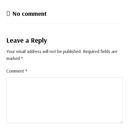
No comment
Leave a Reply
Your email address will not be published.
Required fields are
marked
*
Comment
*