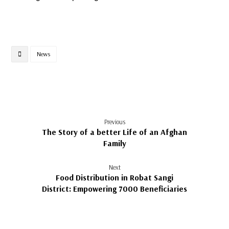
News
Previous
The Story of a better Life of an Afghan
Family
Next
Food Distribution in Robat Sangi
District: Empowering 7000 Beneficiaries