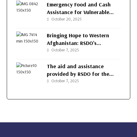
Emergency Food and Cash
Assistance for Vulnerable
Families in Herat
October 20, 2025
Bringing Hope to Western
Afghanistan: RSDO’s
Continued Support for
October 7, 2025
Vulnerable Families
The aid and assistance
provided by RSDO for the
people of Afghanistan’s
October 7, 2025
western provinces.