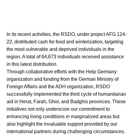
In its recent activities, the RSDO, under project AFG 124-
22, distributed cash for food and winterization, targeting
the most vulnerable and deprived individuals in the
region. A total of 64,673 individuals received assistance
in this latest distribution.
Through collaborative efforts with the Help Germany
organization and funding from the German Ministry of
Foreign Affairs and the ADH organization, RSDO
successfully implemented the third cycle of humanitarian
aid in Herat, Farah, Ghor, and Badghis provinces. These
initiatives not only underscore our commitment to
enhancing living conditions in marginalized areas but
also highlight the invaluable support provided by our
international partners during challenging circumstances.