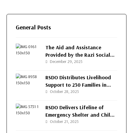
General Posts
The Aid and Assistance
Provided by the Razi Social
Development Organization
December 29, 2025
(RSDO) for the People of
Afghanistan’s Western
RSDO Distributes Livelihood
Provinces
Support to 230 Families in
Kushk-e-Kuna District, Herat
October 28, 2025
RSDO Delivers Lifeline of
Emergency Shelter and Child
Protection to Returnee
October 21, 2025
Families in Herat