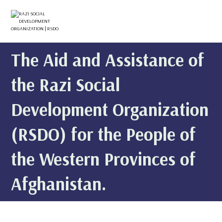
The Aid and Assistance of
the Razi Social
Development Organization
(RSDO) for the People of
the Western Provinces of
Afghanistan.