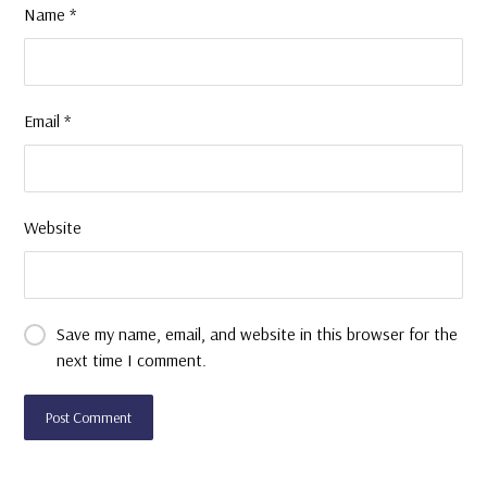
Name
*
Email
*
Website
Save my name, email, and website in this browser for the
next time I comment.