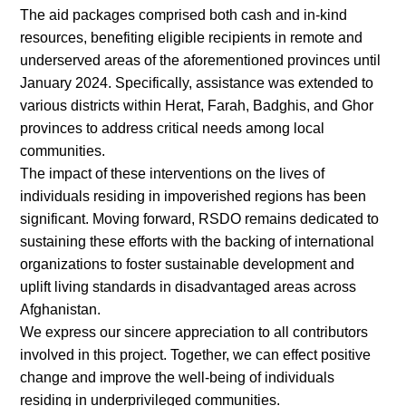
The aid packages comprised both cash and in-kind
resources, benefiting eligible recipients in remote and
underserved areas of the aforementioned provinces until
January 2024. Specifically, assistance was extended to
various districts within Herat, Farah, Badghis, and Ghor
provinces to address critical needs among local
communities.
The impact of these interventions on the lives of
individuals residing in impoverished regions has been
significant. Moving forward, RSDO remains dedicated to
sustaining these efforts with the backing of international
organizations to foster sustainable development and
uplift living standards in disadvantaged areas across
Afghanistan.
We express our sincere appreciation to all contributors
involved in this project. Together, we can effect positive
change and improve the well-being of individuals
residing in underprivileged communities.