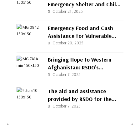
Emergency Shelter and Child
Protection to Returnee
October 21, 2025
Families in Herat
Emergency Food and Cash
Assistance for Vulnerable
Families in Herat
October 20, 2025
Bringing Hope to Western
Afghanistan: RSDO’s
Continued Support for
October 7, 2025
Vulnerable Families
The aid and assistance
provided by RSDO for the
people of Afghanistan’s
October 7, 2025
western provinces.