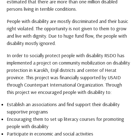
estimated that there are more than one million disabled
persons living in terrible conditions.
People with disability are mostly discriminated and their basic
right violated. The opportunity is not given to them to grow
and live with dignity. Due to huge fund flow, the people with
disability mostly ignored.
In order to socially protect people with disability RSDO has
implemented a project on community mobilization on disability
protection in Karokh, Enjil districts and center of Herat
province. This project was financially supported by USAID
through Counterpart International Organization. Through
this project we encouraged people with disability to:
Establish an associations and find support their disability
supportive programs
Encouraging them to set up literacy courses for promoting
people with disability
Participate in economic and social activities