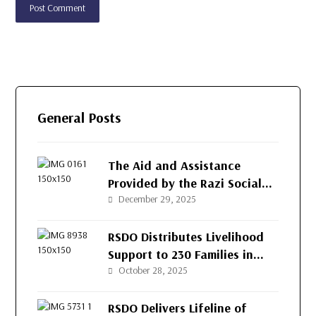
General Posts
The Aid and Assistance
Provided by the Razi Social
Development Organization
December 29, 2025
(RSDO) for the People of
Afghanistan’s Western
RSDO Distributes Livelihood
Provinces
Support to 230 Families in
Kushk-e-Kuna District, Herat
October 28, 2025
RSDO Delivers Lifeline of