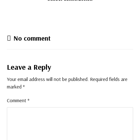
No comment
Leave a Reply
Your email address will not be published.
Required fields are
marked
*
Comment
*