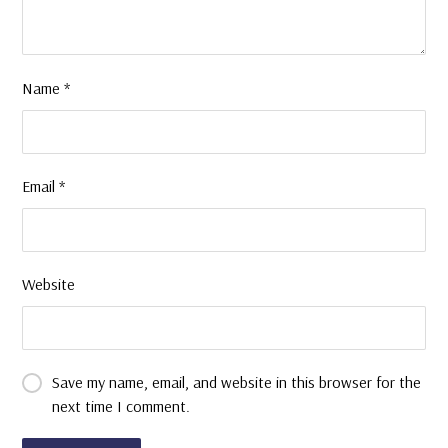
Name
*
Email
*
Website
Save my name, email, and website in this browser for the
next time I comment.