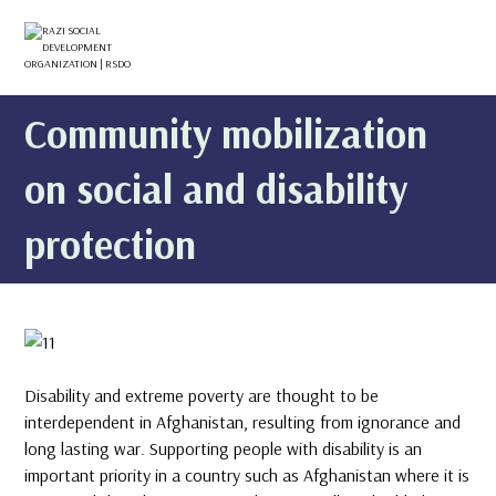
Community mobilization
on social and disability
protection
Disability and extreme poverty are thought to be
interdependent in Afghanistan, resulting from ignorance and
long lasting war. Supporting people with disability is an
important priority in a country such as Afghanistan where it is