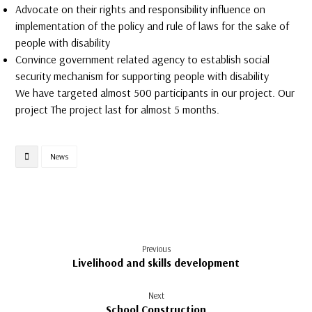
Advocate on their rights and responsibility influence on
implementation of the policy and rule of laws for the sake of
people with disability
Convince government related agency to establish social
security mechanism for supporting people with disability
We have targeted almost 500 participants in our project. Our
project The project last for almost 5 months.
News
Previous
Livelihood and skills development
Next
School Construction